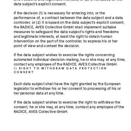
data subject's explicit consent.
If the decision (1) is necessary for entering into, or the
performance of, a contract between the data subject and a data
controller, or (2) it is based on the data subject's explicit consent,
the RADICE, AVES Collective GmbH shall implement suitable
measures to safeguard the data subject's rights and freedoms
and legitimate interests, at least the right to obtain human
intervention on the part of the controller, to express his or her
point of view and contest the decision.
If the data subject wishes to exercise the rights concerning
automated individual decision-making, he or she may, at any time,
contact any employee of the RADICE, AVES Collective GmbH.
I) RIGHT TO WITHDRAW DATA PROTECTION
CONSENT
Each data subject shall have the right granted by the European
legislator to withdraw his or her consent to processing of his or
her personal data at any time.
If the data subject wishes to exercise the right to withdraw the
consent, he or she may, at any time, contact any employee of the
RADICE, AVES Collective GmbH.