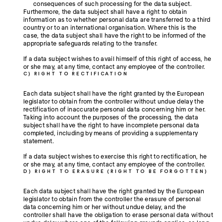
consequences of such processing for the data subject.
Furthermore, the data subject shall have a right to obtain
information as to whether personal data are transferred to a third
country or to an international organisation. Where this is the
case, the data subject shall have the right to be informed of the
appropriate safeguards relating to the transfer.
If a data subject wishes to avail himself of this right of access, he
or she may, at any time, contact any employee of the controller.
C) RIGHT TO RECTIFICATION
Each data subject shall have the right granted by the European
legislator to obtain from the controller without undue delay the
rectification of inaccurate personal data concerning him or her.
Taking into account the purposes of the processing, the data
subject shall have the right to have incomplete personal data
completed, including by means of providing a supplementary
statement.
If a data subject wishes to exercise this right to rectification, he
or she may, at any time, contact any employee of the controller.
D) RIGHT TO ERASURE (RIGHT TO BE FORGOTTEN)
Each data subject shall have the right granted by the European
legislator to obtain from the controller the erasure of personal
data concerning him or her without undue delay, and the
controller shall have the obligation to erase personal data without