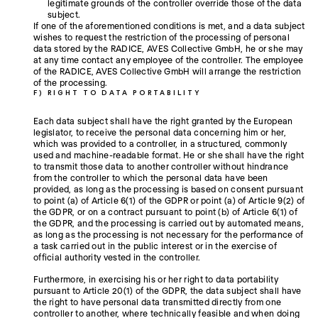
legitimate grounds of the controller override those of the data
subject.
If one of the aforementioned conditions is met, and a data subject
wishes to request the restriction of the processing of personal
data stored by the RADICE, AVES Collective GmbH, he or she may
at any time contact any employee of the controller. The employee
of the RADICE, AVES Collective GmbH will arrange the restriction
of the processing.
F) RIGHT TO DATA PORTABILITY
Each data subject shall have the right granted by the European
legislator, to receive the personal data concerning him or her,
which was provided to a controller, in a structured, commonly
used and machine-readable format. He or she shall have the right
to transmit those data to another controller without hindrance
from the controller to which the personal data have been
provided, as long as the processing is based on consent pursuant
to point (a) of Article 6(1) of the GDPR or point (a) of Article 9(2) of
the GDPR, or on a contract pursuant to point (b) of Article 6(1) of
the GDPR, and the processing is carried out by automated means,
as long as the processing is not necessary for the performance of
a task carried out in the public interest or in the exercise of
official authority vested in the controller.
Furthermore, in exercising his or her right to data portability
pursuant to Article 20(1) of the GDPR, the data subject shall have
the right to have personal data transmitted directly from one
controller to another, where technically feasible and when doing