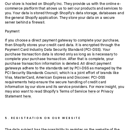
Our store is hosted on Shopify Inc. They provide us with the online e-
commerce platform that allows us to sell our products and services to
you. Your data is stored through Shopify’s data storage, databases and
the general Shopify application. They store your data on a secure
server behind a firewall.
Payment
If you choose a direct payment gateway to complete your purchase,
then Shopify stores your credit card data. It is encrypted through the
Payment Card Industry Data Security Standard (PCI-DSS). Your
purchase transaction data is stored only as long as is necessary to
complete your purchase transaction. After that is complete, your
purchase transaction information is deleted. All direct payment
gateways adhere to the standards set by PCI-DSS as managed by the
PCI Security Standards Council, which is a joint effort of brands like
Visa, MasterCard, American Express and Discover. PCI-DSS
requirements help ensure the secure handling of credit card
information by our store and its service providers. For more insight, you
may also want to read Shopify’s Terms of Service
here
or Privacy
Statement
here.
5. REGISTRATION ON OUR WEBSITE
The data subject has the possibility to register on the website of the