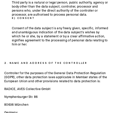
Third party is a natural or legal person, public authority, agency or
body other than the data subject, controller, processor and
persons who, under the direct authority of the controller or
processor, are authorised to process personal data.
K) CONSENT
Consent of the data subject is any freely given, specific, informed
and unambiguous indication of the data subject's wishes by
which he or she, by a statement or by a clear affirmative action,
signifies agreement to the processing of personal data relating to
him or her.
2. NAME AND ADDRESS OF THE CONTROLLER
Controller for the purposes of the General Data Protection Regulation
(GDPR), other data protection laws applicable in Member states of the
European Union and other provisions related to data protection is:
RADICE, AVES Collective GmbH
Nymphenburger Str. 86
80636 München
Germany