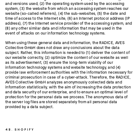
and versions used, (2) the operating system used by the accessing
system, (3) the website from which an accessing system reaches our
website (so-called referrers), (4) the sub-websites, (5) the date and
time of access to the Internet site, (6) an Internet protocol address (IP
address), (7) the Internet service provider of the accessing system, and
(8) any other similar data and information that may be used in the
event of attacks on our information technology systems.
When using these general data and information, the RADICE, AVES
Collective GmbH does not draw any conclusions about the data
subject. Rather, this information is needed to (1) deliver the content of
our website correctly, (2) optimize the content of our website as well
as its advertisement, (3) ensure the long-term viability of our
information technology systems and website technology, and (4)
provide law enforcement authorities with the information necessary for
criminal prosecution in case of a cyber-attack. Therefore, the RADICE,
AVES Collective GmbH analyzes anonymously collected data and
information statistically, with the aim of increasing the data protection
and data security of our enterprise, and to ensure an optimal level of
protection for the personal data we process. The anonymous data of
the server log files are stored separately from all personal data
provided by a data subject.
4B. SHOPIFY