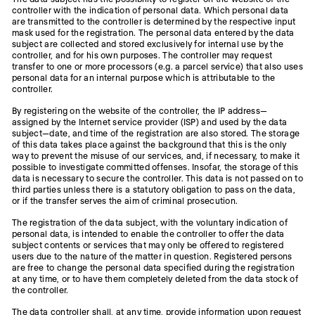
controller with the indication of personal data. Which personal data
are transmitted to the controller is determined by the respective input
mask used for the registration. The personal data entered by the data
subject are collected and stored exclusively for internal use by the
controller, and for his own purposes. The controller may request
transfer to one or more processors (e.g. a parcel service) that also uses
personal data for an internal purpose which is attributable to the
controller.
By registering on the website of the controller, the IP address—
assigned by the Internet service provider (ISP) and used by the data
subject—date, and time of the registration are also stored. The storage
of this data takes place against the background that this is the only
way to prevent the misuse of our services, and, if necessary, to make it
possible to investigate committed offenses. Insofar, the storage of this
data is necessary to secure the controller. This data is not passed on to
third parties unless there is a statutory obligation to pass on the data,
or if the transfer serves the aim of criminal prosecution.
The registration of the data subject, with the voluntary indication of
personal data, is intended to enable the controller to offer the data
subject contents or services that may only be offered to registered
users due to the nature of the matter in question. Registered persons
are free to change the personal data specified during the registration
at any time, or to have them completely deleted from the data stock of
the controller.
The data controller shall, at any time, provide information upon request