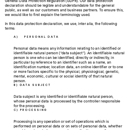
General Data Protection Regulation (GDPR). Our data protection
declaration should be legible and understandable for the general
public, as well as our customers and business partners. To ensure this,
we would like to first explain the terminology used.
In this data protection declaration, we use, inter alia, the following
terms:
A) PERSONAL DATA
Personal data means any information relating to an identified or
identifiable natural person (“data subject”). An identifiable natural
person is one who can be identified, directly or indirectly, in
particular by reference to an identifier such as a name, an
identification number, location data, an online identifier or to one
or more factors specific to the physical, physiological, genetic,
mental, economic, cultural or social identity of that natural
person.
B) DATA SUBJECT
Data subject is any identified or identifiable natural person,
whose personal data is processed by the controller responsible
for the processing.
C) PROCESSING
Processing is any operation or set of operations which is
performed on personal data or on sets of personal data, whether