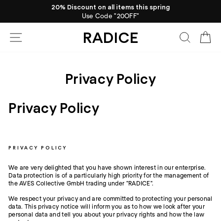
Skip
20% Discount on all items this spring
to
Use Code "20OFF"
Pause
content
slideshow
RADICE
Site navigation
Search
Ca
Privacy Policy
Privacy Policy
PRIVACY POLICY
We are very delighted that you have shown interest in our enterprise.
Data protection is of a particularly high priority for the management of
the AVES Collective GmbH trading under "RADICE".
We respect your privacy and are committed to protecting your personal
data. This privacy notice will inform you as to how we look after your
personal data and tell you about your privacy rights and how the law