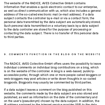
The website of the RADICE, AVES Collective GmbH contains
information that enables a quick electronic contact to our enterprise,
as well as direct communication with us, which also includes a general
address of the so-called electronic mail (e-mail address). If a data
subject contacts the controller by e-mail or via a contact form, the
personal data transmitted by the data subject are automatically stored.
Such personal data transmitted on a voluntary basis by a data subject
to the data controller are stored for the purpose of processing or
contacting the data subject. There is no transfer of this personal data
to third parties.
9. COMMENTS FUNCTION IN THE BLOG ON THE WEBSITE
The RADICE, AVES Collective GmbH offers users the possibility to leave
individual comments on individual blog contributions on a blog, which
is on the website of the controller. A blog is a web-based, publicly-
accessible portal, through which one or more people called bloggers or
web-bloggers may post articles or write down thoughts in so-called
blogposts. Blogposts may usually be commented by third parties.
If a data subject leaves a comment on the blog published on this
website, the comments made by the data subject are also stored and
published, as well as information on the date of the commentary and
on the user's (pseudonym) chosen by the data subject. In addition, the
IP address assigned by the Internet service provider (ISP) to the data