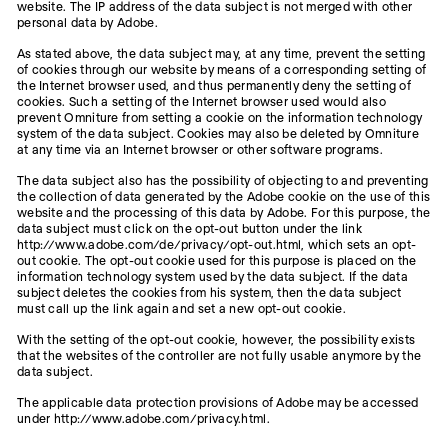
website. The IP address of the data subject is not merged with other
personal data by Adobe.
As stated above, the data subject may, at any time, prevent the setting
of cookies through our website by means of a corresponding setting of
the Internet browser used, and thus permanently deny the setting of
cookies. Such a setting of the Internet browser used would also
prevent Omniture from setting a cookie on the information technology
system of the data subject. Cookies may also be deleted by Omniture
at any time via an Internet browser or other software programs.
The data subject also has the possibility of objecting to and preventing
the collection of data generated by the Adobe cookie on the use of this
website and the processing of this data by Adobe. For this purpose, the
data subject must click on the opt-out button under the link
http://www.adobe.com/de/privacy/opt-out.html, which sets an opt-
out cookie. The opt-out cookie used for this purpose is placed on the
information technology system used by the data subject. If the data
subject deletes the cookies from his system, then the data subject
must call up the link again and set a new opt-out cookie.
With the setting of the opt-out cookie, however, the possibility exists
that the websites of the controller are not fully usable anymore by the
data subject.
The applicable data protection provisions of Adobe may be accessed
under http://www.adobe.com/privacy.html.