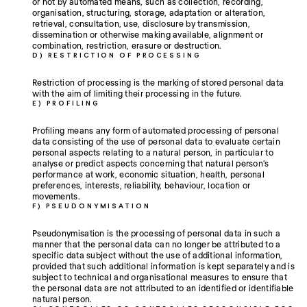
or not by automated means, such as collection, recording,
organisation, structuring, storage, adaptation or alteration,
retrieval, consultation, use, disclosure by transmission,
dissemination or otherwise making available, alignment or
combination, restriction, erasure or destruction.
D) RESTRICTION OF PROCESSING
Restriction of processing is the marking of stored personal data
with the aim of limiting their processing in the future.
E) PROFILING
Profiling means any form of automated processing of personal
data consisting of the use of personal data to evaluate certain
personal aspects relating to a natural person, in particular to
analyse or predict aspects concerning that natural person's
performance at work, economic situation, health, personal
preferences, interests, reliability, behaviour, location or
movements.
F) PSEUDONYMISATION
Pseudonymisation is the processing of personal data in such a
manner that the personal data can no longer be attributed to a
specific data subject without the use of additional information,
provided that such additional information is kept separately and is
subject to technical and organisational measures to ensure that
the personal data are not attributed to an identified or identifiable
natural person.