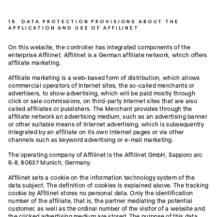
15. DATA PROTECTION PROVISIONS ABOUT THE
APPLICATION AND USE OF AFFILINET
On this website, the controller has integrated components of the
enterprise Affilinet. Affilinet is a German affiliate network, which offers
affiliate marketing.
Affiliate marketing is a web-based form of distribution, which allows
commercial operators of Internet sites, the so-called merchants or
advertisers, to show advertising, which will be paid mostly through
click or sale commissions, on third-party Internet sites that are also
called affiliates or publishers. The Merchant provides through the
affiliate network an advertising medium, such as an advertising banner
or other suitable means of Internet advertising, which is subsequently
integrated by an affiliate on its own Internet pages or via other
channels such as keyword advertising or e-mail marketing.
The operating company of Affilinet is the Affilinet GmbH, Sapporo arc
6-8, 80637 Munich, Germany.
Affilinet sets a cookie on the information technology system of the
data subject. The definition of cookies is explained above. The tracking
cookie by Affilinet stores no personal data. Only the identification
number of the affiliate, that is, the partner mediating the potential
customer, as well as the ordinal number of the visitor of a website and
the clicked advertising medium are stored. The purpose of this data