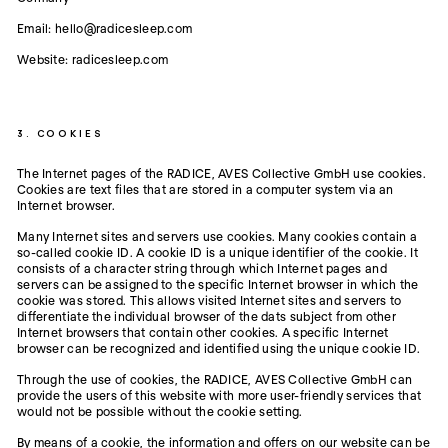
Email: hello@radicesleep.com
Website: radicesleep.com
3. COOKIES
The Internet pages of the RADICE, AVES Collective GmbH use cookies.
Cookies are text files that are stored in a computer system via an
Internet browser.
Many Internet sites and servers use cookies. Many cookies contain a
so-called cookie ID. A cookie ID is a unique identifier of the cookie. It
consists of a character string through which Internet pages and
servers can be assigned to the specific Internet browser in which the
cookie was stored. This allows visited Internet sites and servers to
differentiate the individual browser of the dats subject from other
Internet browsers that contain other cookies. A specific Internet
browser can be recognized and identified using the unique cookie ID.
Through the use of cookies, the RADICE, AVES Collective GmbH can
provide the users of this website with more user-friendly services that
would not be possible without the cookie setting.
By means of a cookie, the information and offers on our website can be