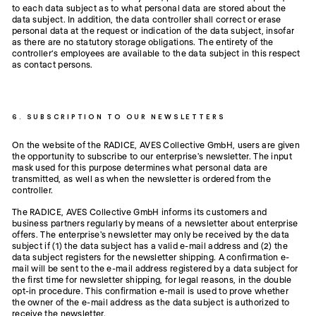
to each data subject as to what personal data are stored about the
data subject. In addition, the data controller shall correct or erase
personal data at the request or indication of the data subject, insofar
as there are no statutory storage obligations. The entirety of the
controller’s employees are available to the data subject in this respect
as contact persons.
6. SUBSCRIPTION TO OUR NEWSLETTERS
On the website of the RADICE, AVES Collective GmbH, users are given
the opportunity to subscribe to our enterprise's newsletter. The input
mask used for this purpose determines what personal data are
transmitted, as well as when the newsletter is ordered from the
controller.
The RADICE, AVES Collective GmbH informs its customers and
business partners regularly by means of a newsletter about enterprise
offers. The enterprise's newsletter may only be received by the data
subject if (1) the data subject has a valid e-mail address and (2) the
data subject registers for the newsletter shipping. A confirmation e-
mail will be sent to the e-mail address registered by a data subject for
the first time for newsletter shipping, for legal reasons, in the double
opt-in procedure. This confirmation e-mail is used to prove whether
the owner of the e-mail address as the data subject is authorized to
receive the newsletter.