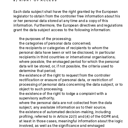
B) RIGHT OF ACCESS
Each data subject shall have the right granted by the European
legislator to obtain from the controller free information about his
or her personal data stored at any time and a copy of this
information. Furthermore, the European directives and regulations
grant the data subject access to the following information:
the purposes of the processing;
the categories of personal data concerned;
the recipients or categories of recipients to whom the
personal data have been or will be disclosed, in particular
recipients in third countries or international organisations;
where possible, the envisaged period for which the personal
data will be stored, or, if not possible, the criteria used to
determine that period;
the existence of the right to request from the controller
rectification or erasure of personal data, or restriction of
processing of personal data concerning the data subject, or to
object to such processing;
the existence of the right to lodge a complaint with a
supervisory authority;
where the personal data are not collected from the data
subject, any available information as to their source;
the existence of automated decision-making, including
profiling, referred to in Article 22(1) and (4) of the GDPR and,
at least in those cases, meaningful information about the logic
involved, as well as the significance and envisaged