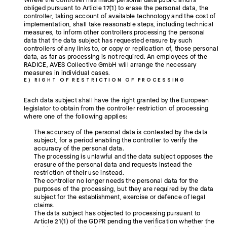
obliged pursuant to Article 17(1) to erase the personal data, the
controller, taking account of available technology and the cost of
implementation, shall take reasonable steps, including technical
measures, to inform other controllers processing the personal
data that the data subject has requested erasure by such
controllers of any links to, or copy or replication of, those personal
data, as far as processing is not required. An employees of the
RADICE, AVES Collective GmbH will arrange the necessary
measures in individual cases.
E) RIGHT OF RESTRICTION OF PROCESSING
Each data subject shall have the right granted by the European
legislator to obtain from the controller restriction of processing
where one of the following applies:
The accuracy of the personal data is contested by the data
subject, for a period enabling the controller to verify the
accuracy of the personal data.
The processing is unlawful and the data subject opposes the
erasure of the personal data and requests instead the
restriction of their use instead.
The controller no longer needs the personal data for the
purposes of the processing, but they are required by the data
subject for the establishment, exercise or defence of legal
claims.
The data subject has objected to processing pursuant to
Article 21(1) of the GDPR pending the verification whether the