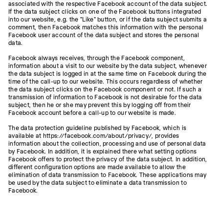
associated with the respective Facebook account of the data subject.
If the data subject clicks on one of the Facebook buttons integrated
into our website, e.g. the "Like" button, or if the data subject submits a
comment, then Facebook matches this information with the personal
Facebook user account of the data subject and stores the personal
data.
Facebook always receives, through the Facebook component,
information about a visit to our website by the data subject, whenever
the data subject is logged in at the same time on Facebook during the
time of the call-up to our website. This occurs regardless of whether
the data subject clicks on the Facebook component or not. If such a
transmission of information to Facebook is not desirable for the data
subject, then he or she may prevent this by logging off from their
Facebook account before a call-up to our website is made.
The data protection guideline published by Facebook, which is
available at https://facebook.com/about/privacy/, provides
information about the collection, processing and use of personal data
by Facebook. In addition, it is explained there what setting options
Facebook offers to protect the privacy of the data subject. In addition,
different configuration options are made available to allow the
elimination of data transmission to Facebook. These applications may
be used by the data subject to eliminate a data transmission to
Facebook.