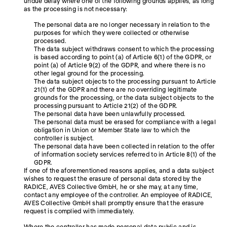
undue delay where one of the following grounds applies, as long
as the processing is not necessary:
The personal data are no longer necessary in relation to the
purposes for which they were collected or otherwise
processed.
The data subject withdraws consent to which the processing
is based according to point (a) of Article 6(1) of the GDPR, or
point (a) of Article 9(2) of the GDPR, and where there is no
other legal ground for the processing.
The data subject objects to the processing pursuant to Article
21(1) of the GDPR and there are no overriding legitimate
grounds for the processing, or the data subject objects to the
processing pursuant to Article 21(2) of the GDPR.
The personal data have been unlawfully processed.
The personal data must be erased for compliance with a legal
obligation in Union or Member State law to which the
controller is subject.
The personal data have been collected in relation to the offer
of information society services referred to in Article 8(1) of the
GDPR.
If one of the aforementioned reasons applies, and a data subject
wishes to request the erasure of personal data stored by the
RADICE, AVES Collective GmbH, he or she may, at any time,
contact any employee of the controller. An employee of RADICE,
AVES Collective GmbH shall promptly ensure that the erasure
request is complied with immediately.
Where the controller has made personal data public and is