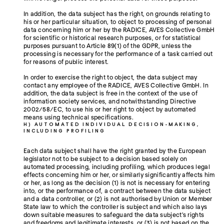
In addition, the data subject has the right, on grounds relating to
his or her particular situation, to object to processing of personal
data concerning him or her by the RADICE, AVES Collective GmbH
for scientific or historical research purposes, or for statistical
purposes pursuant to Article 89(1) of the GDPR, unless the
processing is necessary for the performance of a task carried out
for reasons of public interest.
In order to exercise the right to object, the data subject may
contact any employee of the RADICE, AVES Collective GmbH. In
addition, the data subject is free in the context of the use of
information society services, and notwithstanding Directive
2002/58/EC, to use his or her right to object by automated
means using technical specifications.
H) AUTOMATED INDIVIDUAL DECISION-MAKING,
INCLUDING PROFILING
Each data subject shall have the right granted by the European
legislator not to be subject to a decision based solely on
automated processing, including profiling, which produces legal
effects concerning him or her, or similarly significantly affects him
or her, as long as the decision (1) is not is necessary for entering
into, or the performance of, a contract between the data subject
and a data controller, or (2) is not authorised by Union or Member
State law to which the controller is subject and which also lays
down suitable measures to safeguard the data subject's rights
and freedoms and legitimate interests, or (3) is not based on the