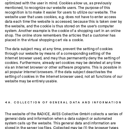
optimized with the user in mind. Cookies allow us, as previously
mentioned, to recognize our website users. The purpose of this
recognition is to make it easier for users to utilize our website. The
website user that uses cookies, e.g. does not have to enter access
data each time the website is accessed, because this is taken over by
the website, and the cookie is thus stored on the user's computer
system. Another example is the cookie of a shopping cart in an online
shop. The online store remembers the articles that a customer has
placed in the virtual shopping cart via a cookie.
The data subject may, at any time, prevent the setting of cookies
through our website by means of a corresponding setting of the
Internet browser used, and may thus permanently deny the setting of
cookies. Furthermore, already set cookies may be deleted at any time
via an Internet browser or other software programs. This is possible in
all popular Internet browsers. If the data subject deactivates the
setting of cookies in the Internet browser used, not all functions of our
website may be entirely usable.
4A. COLLECTION OF GENERAL DATA AND INFORMATION
The website of the RADICE, AVES Collective GmbH collects a series of
general data and information when a data subject or automated
system calls up the website. This general data and information are
stored in the server log files. Collected may be (1) the browser types