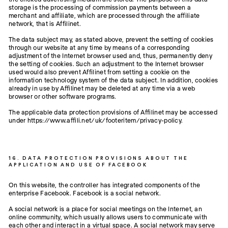
storage is the processing of commission payments between a
merchant and affiliate, which are processed through the affiliate
network, that is Affilinet.
The data subject may, as stated above, prevent the setting of cookies
through our website at any time by means of a corresponding
adjustment of the Internet browser used and, thus, permanently deny
the setting of cookies. Such an adjustment to the Internet browser
used would also prevent Affilinet from setting a cookie on the
information technology system of the data subject. In addition, cookies
already in use by Affilinet may be deleted at any time via a web
browser or other software programs.
The applicable data protection provisions of Affilinet may be accessed
under https://www.affili.net/uk/footeritem/privacy-policy.
16. DATA PROTECTION PROVISIONS ABOUT THE
APPLICATION AND USE OF FACEBOOK
On this website, the controller has integrated components of the
enterprise Facebook. Facebook is a social network.
A social network is a place for social meetings on the Internet, an
online community, which usually allows users to communicate with
each other and interact in a virtual space. A social network may serve