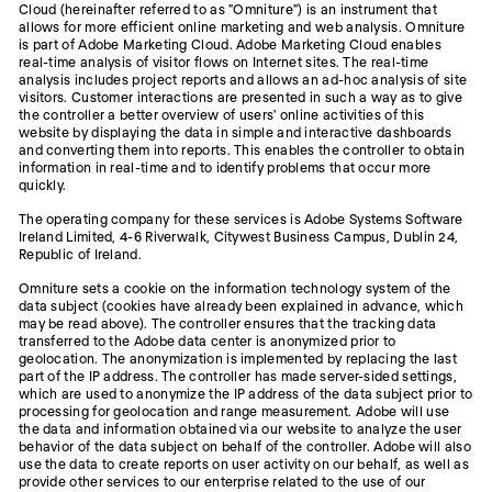
Cloud (hereinafter referred to as "Omniture") is an instrument that
allows for more efficient online marketing and web analysis. Omniture
is part of Adobe Marketing Cloud. Adobe Marketing Cloud enables
real-time analysis of visitor flows on Internet sites. The real-time
analysis includes project reports and allows an ad-hoc analysis of site
visitors. Customer interactions are presented in such a way as to give
the controller a better overview of users' online activities of this
website by displaying the data in simple and interactive dashboards
and converting them into reports. This enables the controller to obtain
information in real-time and to identify problems that occur more
quickly.
The operating company for these services is Adobe Systems Software
Ireland Limited, 4-6 Riverwalk, Citywest Business Campus, Dublin 24,
Republic of Ireland.
Omniture sets a cookie on the information technology system of the
data subject (cookies have already been explained in advance, which
may be read above). The controller ensures that the tracking data
transferred to the Adobe data center is anonymized prior to
geolocation. The anonymization is implemented by replacing the last
part of the IP address. The controller has made server-sided settings,
which are used to anonymize the IP address of the data subject prior to
processing for geolocation and range measurement. Adobe will use
the data and information obtained via our website to analyze the user
behavior of the data subject on behalf of the controller. Adobe will also
use the data to create reports on user activity on our behalf, as well as
provide other services to our enterprise related to the use of our