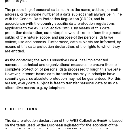
protects you.
The processing of personal data, such as the name, address, e-mail
address, or telephone number of a data subject shall always be in line
with the General Data Protection Regulation (GDPR), and in
accordance with the country-specific data protection regulations
applicable to the AVES Collective GmbH. By means of this data
protection declaration, our enterprise would like to inform the general
public of the nature, scope, and purpose of the personal data we
collect, use and process. Furthermore, data subjects are informed, by
means of this data protection declaration, of the rights to which they
are entitled.
As the controller, the AVES Collective GmbH has implemented
numerous technical and organizational measures to ensure the most
complete protection of personal data processed through this website.
However, Internet-based data transmissions may in principle have
security gaps, so absolute protection may not be guaranteed. For this
reason, every data subject is free to transfer personal data to us via
alternative means, e.g. by telephone.
1. DEFINITIONS
The data protection declaration of the AVES Collective GmbH is based
on the terms used by the European legislator for the adoption of the