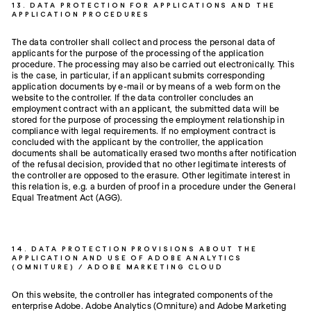
13. DATA PROTECTION FOR APPLICATIONS AND THE
APPLICATION PROCEDURES
The data controller shall collect and process the personal data of
applicants for the purpose of the processing of the application
procedure. The processing may also be carried out electronically. This
is the case, in particular, if an applicant submits corresponding
application documents by e-mail or by means of a web form on the
website to the controller. If the data controller concludes an
employment contract with an applicant, the submitted data will be
stored for the purpose of processing the employment relationship in
compliance with legal requirements. If no employment contract is
concluded with the applicant by the controller, the application
documents shall be automatically erased two months after notification
of the refusal decision, provided that no other legitimate interests of
the controller are opposed to the erasure. Other legitimate interest in
this relation is, e.g. a burden of proof in a procedure under the General
Equal Treatment Act (AGG).
14. DATA PROTECTION PROVISIONS ABOUT THE
APPLICATION AND USE OF ADOBE ANALYTICS
(OMNITURE) / ADOBE MARKETING CLOUD
On this website, the controller has integrated components of the
enterprise Adobe. Adobe Analytics (Omniture) and Adobe Marketing