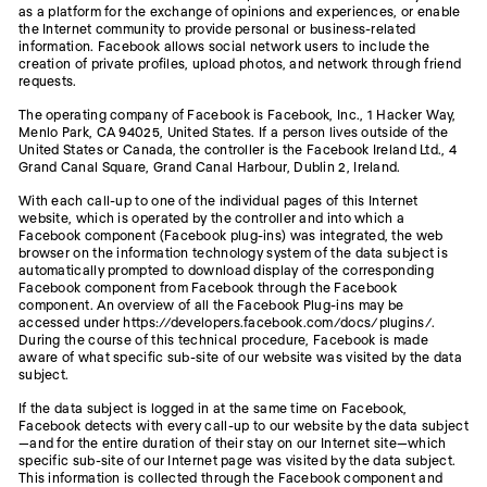
as a platform for the exchange of opinions and experiences, or enable
the Internet community to provide personal or business-related
information. Facebook allows social network users to include the
creation of private profiles, upload photos, and network through friend
requests.
The operating company of Facebook is Facebook, Inc., 1 Hacker Way,
Menlo Park, CA 94025, United States. If a person lives outside of the
United States or Canada, the controller is the Facebook Ireland Ltd., 4
Grand Canal Square, Grand Canal Harbour, Dublin 2, Ireland.
With each call-up to one of the individual pages of this Internet
website, which is operated by the controller and into which a
Facebook component (Facebook plug-ins) was integrated, the web
browser on the information technology system of the data subject is
automatically prompted to download display of the corresponding
Facebook component from Facebook through the Facebook
component. An overview of all the Facebook Plug-ins may be
accessed under https://developers.facebook.com/docs/plugins/.
During the course of this technical procedure, Facebook is made
aware of what specific sub-site of our website was visited by the data
subject.
If the data subject is logged in at the same time on Facebook,
Facebook detects with every call-up to our website by the data subject
—and for the entire duration of their stay on our Internet site—which
specific sub-site of our Internet page was visited by the data subject.
This information is collected through the Facebook component and