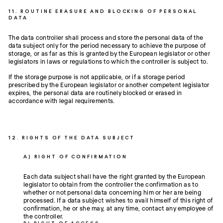
11. ROUTINE ERASURE AND BLOCKING OF PERSONAL
DATA
The data controller shall process and store the personal data of the
data subject only for the period necessary to achieve the purpose of
storage, or as far as this is granted by the European legislator or other
legislators in laws or regulations to which the controller is subject to.
If the storage purpose is not applicable, or if a storage period
prescribed by the European legislator or another competent legislator
expires, the personal data are routinely blocked or erased in
accordance with legal requirements.
12. RIGHTS OF THE DATA SUBJECT
A) RIGHT OF CONFIRMATION
Each data subject shall have the right granted by the European
legislator to obtain from the controller the confirmation as to
whether or not personal data concerning him or her are being
processed. If a data subject wishes to avail himself of this right of
confirmation, he or she may, at any time, contact any employee of
the controller.