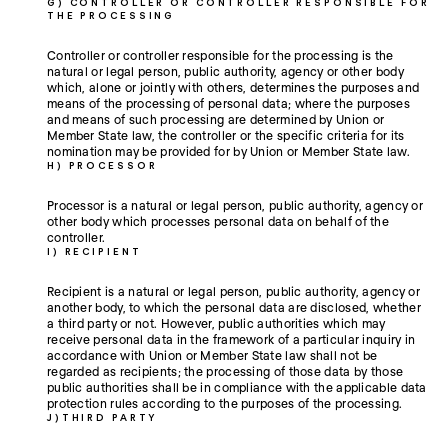
G) CONTROLLER OR CONTROLLER RESPONSIBLE FOR
THE PROCESSING
Controller or controller responsible for the processing is the
natural or legal person, public authority, agency or other body
which, alone or jointly with others, determines the purposes and
means of the processing of personal data; where the purposes
and means of such processing are determined by Union or
Member State law, the controller or the specific criteria for its
nomination may be provided for by Union or Member State law.
H) PROCESSOR
Processor is a natural or legal person, public authority, agency or
other body which processes personal data on behalf of the
controller.
I) RECIPIENT
Recipient is a natural or legal person, public authority, agency or
another body, to which the personal data are disclosed, whether
a third party or not. However, public authorities which may
receive personal data in the framework of a particular inquiry in
accordance with Union or Member State law shall not be
regarded as recipients; the processing of those data by those
public authorities shall be in compliance with the applicable data
protection rules according to the purposes of the processing.
J)THIRD PARTY