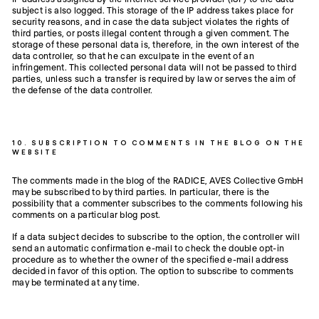
subject is also logged. This storage of the IP address takes place for
security reasons, and in case the data subject violates the rights of
third parties, or posts illegal content through a given comment. The
storage of these personal data is, therefore, in the own interest of the
data controller, so that he can exculpate in the event of an
infringement. This collected personal data will not be passed to third
parties, unless such a transfer is required by law or serves the aim of
the defense of the data controller.
10. SUBSCRIPTION TO COMMENTS IN THE BLOG ON THE
WEBSITE
The comments made in the blog of the RADICE, AVES Collective GmbH
may be subscribed to by third parties. In particular, there is the
possibility that a commenter subscribes to the comments following his
comments on a particular blog post.
If a data subject decides to subscribe to the option, the controller will
send an automatic confirmation e-mail to check the double opt-in
procedure as to whether the owner of the specified e-mail address
decided in favor of this option. The option to subscribe to comments
may be terminated at any time.