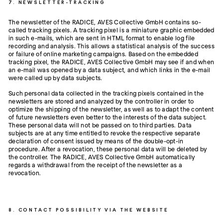
7. NEWSLETTER-TRACKING
The newsletter of the RADICE, AVES Collective GmbH contains so-
called tracking pixels. A tracking pixel is a miniature graphic embedded
in such e-mails, which are sent in HTML format to enable log file
recording and analysis. This allows a statistical analysis of the success
or failure of online marketing campaigns. Based on the embedded
tracking pixel, the RADICE, AVES Collective GmbH may see if and when
an e-mail was opened by a data subject, and which links in the e-mail
were called up by data subjects.
Such personal data collected in the tracking pixels contained in the
newsletters are stored and analyzed by the controller in order to
optimize the shipping of the newsletter, as well as to adapt the content
of future newsletters even better to the interests of the data subject.
These personal data will not be passed on to third parties. Data
subjects are at any time entitled to revoke the respective separate
declaration of consent issued by means of the double-opt-in
procedure. After a revocation, these personal data will be deleted by
the controller. The RADICE, AVES Collective GmbH automatically
regards a withdrawal from the receipt of the newsletter as a
revocation.
8. CONTACT POSSIBILITY VIA THE WEBSITE