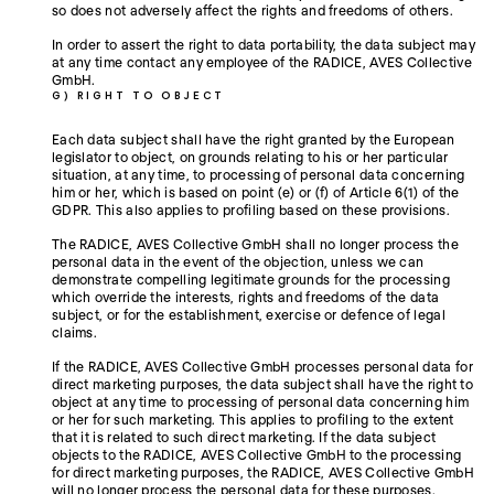
so does not adversely affect the rights and freedoms of others.
In order to assert the right to data portability, the data subject may
at any time contact any employee of the RADICE, AVES Collective
GmbH.
G) RIGHT TO OBJECT
Each data subject shall have the right granted by the European
legislator to object, on grounds relating to his or her particular
situation, at any time, to processing of personal data concerning
him or her, which is based on point (e) or (f) of Article 6(1) of the
GDPR. This also applies to profiling based on these provisions.
The RADICE, AVES Collective GmbH shall no longer process the
personal data in the event of the objection, unless we can
demonstrate compelling legitimate grounds for the processing
which override the interests, rights and freedoms of the data
subject, or for the establishment, exercise or defence of legal
claims.
If the RADICE, AVES Collective GmbH processes personal data for
direct marketing purposes, the data subject shall have the right to
object at any time to processing of personal data concerning him
or her for such marketing. This applies to profiling to the extent
that it is related to such direct marketing. If the data subject
objects to the RADICE, AVES Collective GmbH to the processing
for direct marketing purposes, the RADICE, AVES Collective GmbH
will no longer process the personal data for these purposes.