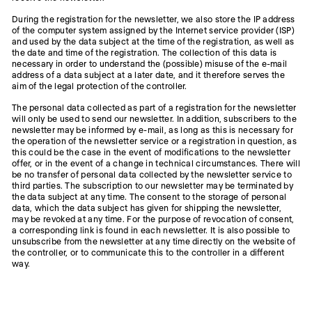
During the registration for the newsletter, we also store the IP address
of the computer system assigned by the Internet service provider (ISP)
and used by the data subject at the time of the registration, as well as
the date and time of the registration. The collection of this data is
necessary in order to understand the (possible) misuse of the e-mail
address of a data subject at a later date, and it therefore serves the
aim of the legal protection of the controller.
The personal data collected as part of a registration for the newsletter
will only be used to send our newsletter. In addition, subscribers to the
newsletter may be informed by e-mail, as long as this is necessary for
the operation of the newsletter service or a registration in question, as
this could be the case in the event of modifications to the newsletter
offer, or in the event of a change in technical circumstances. There will
be no transfer of personal data collected by the newsletter service to
third parties. The subscription to our newsletter may be terminated by
the data subject at any time. The consent to the storage of personal
data, which the data subject has given for shipping the newsletter,
may be revoked at any time. For the purpose of revocation of consent,
a corresponding link is found in each newsletter. It is also possible to
unsubscribe from the newsletter at any time directly on the website of
the controller, or to communicate this to the controller in a different
way.