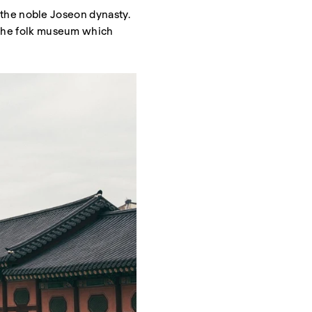
by the noble Joseon dynasty.
s the folk museum which