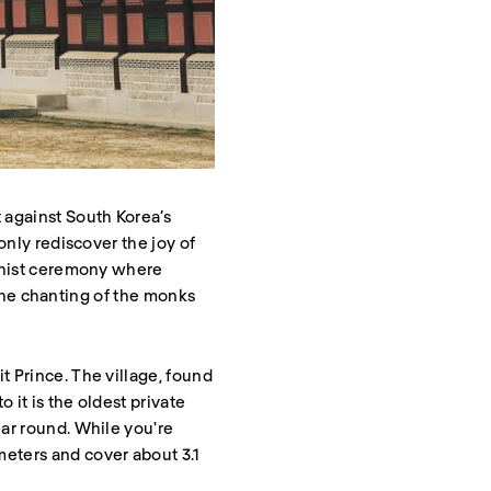
 against South Korea’s
only rediscover the joy of
ddhist ceremony where
n the chanting of the monks
t Prince. The village, found
 it is the oldest private
ear round. While you're
eters and cover about 3.1