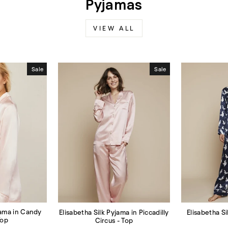
Pyjamas
VIEW ALL
Sale
Sale
jama in Candy
Elisabetha Si
Elisabetha Silk Pyjama in Piccadilly
Top
Circus - Top