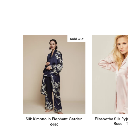
Sold Out
Elisabetha Silk Py
Silk Kimono in Elephant Garden
Rose - 
€490