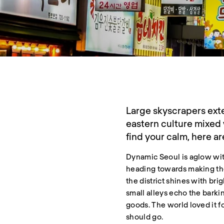
Large skyscrapers exte
eastern culture mixed 
find your calm, here ar
Dynamic Seoul is aglow with
heading towards making the
the district shines with bri
small alleys echo the barkin
goods. The world loved it f
should go.