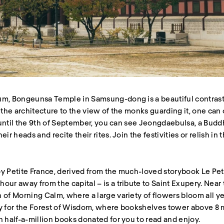
um, Bongeunsa Temple in Samsung-dong is a beautiful contrast
 the architecture to the view of the monks guarding it, one can 
ng until the 9th of September, you can see Jeongdaebulsa, a Bu
eir heads and recite their rites. Join the festivities or relish i
y Petite France, derived from the much-loved storybook Le Peti
ur away from the capital – is a tribute to Saint Exupery. Near to
 of Morning Calm, where a large variety of flowers bloom all y
ty for the Forest of Wisdom, where bookshelves tower above 8 m
n half-a-million books donated for you to read and enjoy.