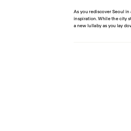
As you rediscover Seoul in 
inspiration. While the city 
a new lullaby as you lay do