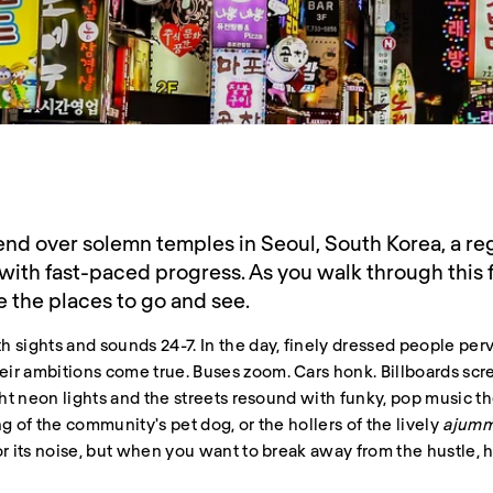
nd over solemn temples in Seoul, South Korea, a reg
with fast-paced progress. As you walk through this 
e the places to go and see.
 sights and sounds 24-7. In the day, finely dressed people per
ir ambitions come true. Buses zoom. Cars honk. Billboards scre
ght neon lights and the streets resound with funky, pop music th
g of the community's pet dog, or the hollers of the lively
ajum
or its noise, but when you want to break away from the hustle, 