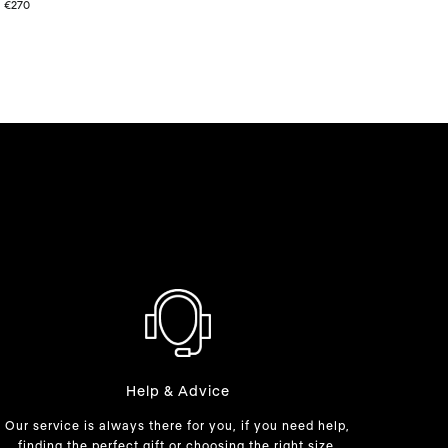
price
price
€270
Help & Advice
Our service is always there for you, if you need help,
finding the perfect gift or choosing the right size.