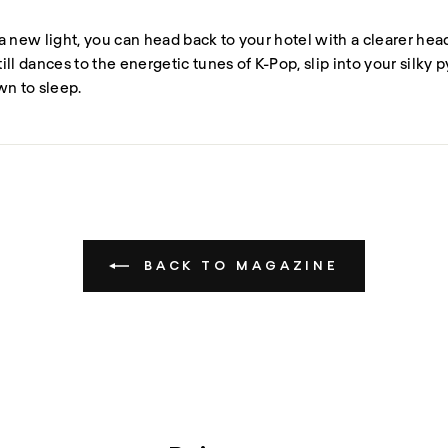
a new light, you can head back to your hotel with a clearer he
still dances to the energetic tunes of K-Pop, slip into your silky 
wn to sleep.
BACK TO MAGAZINE