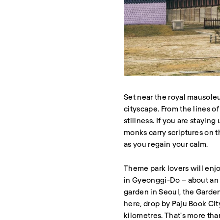
Set near the royal mausole
cityscape. From the lines of
stillness. If you are stayi
monks carry scriptures on th
as you regain your calm.
Theme park lovers will enjo
in Gyeonggi-Do – about an ho
garden in Seoul, the Garden
here, drop by Paju Book Ci
kilometres. That's more tha