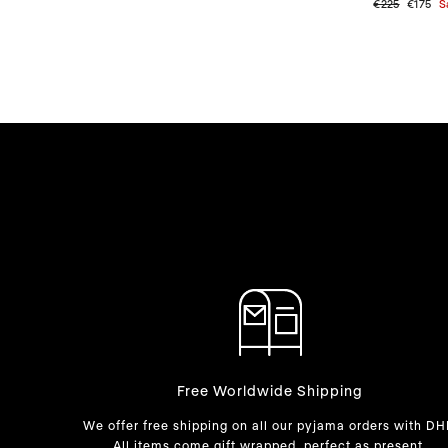
Regular
€225
Sale
€175
S
price
price
Free Worldwide Shipping
We offer free shipping on all our pyjama orders with DH
All items come gift wrapped, perfect as present.