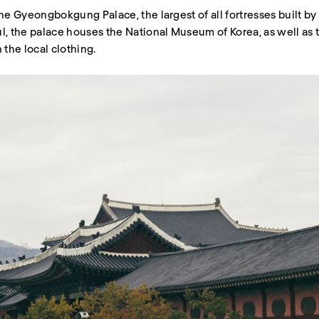
t the Gyeongbokgung Palace, the largest of all fortresses built 
ul, the palace houses the National Museum of Korea, as well a
 the local clothing.