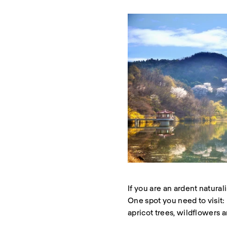
If you are an ardent natura
One spot you need to visit
apricot trees, wildflowers 