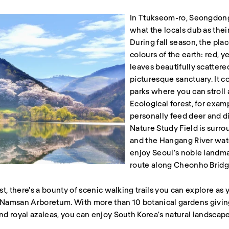
In Ttukseom-ro, Seongdong-
what the locals dub as the
During fall season, the pla
colours of the earth: red, 
leaves beautifully scattere
picturesque sanctuary. It co
parks where you can stroll 
Ecological forest, for exam
personally feed deer and di
Nature Study Field is surr
and the Hangang River wate
enjoy Seoul's noble landma
route along Cheonho Bridge
list, there's a bounty of scenic walking trails you can explore 
: Namsan Arboretum. With more than 10 botanical gardens giving
and royal azaleas, you can enjoy South Korea's natural landscape