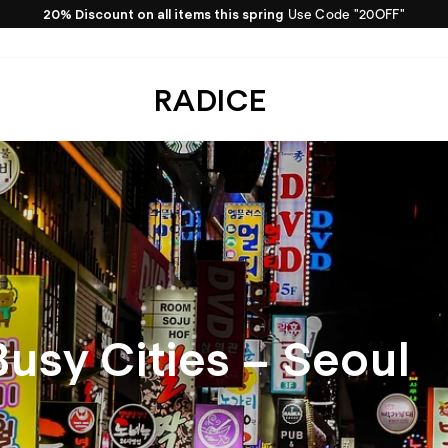
20% Discount on all items this spring
Use Code "20OFF"
Pause
slideshow
RADICE
Busy Cities – Seoul