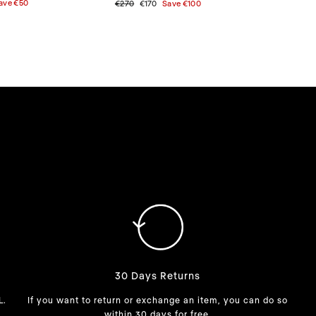
ave
€50
Regular
€270
Sale
€170
Save
€100
price
price
30 Days Returns
L.
If you want to return or exchange an item, you can do so
within 30 days for free.