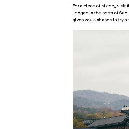
For a piece of history, visi
Lodged in the north of Seo
gives you a chance to try on