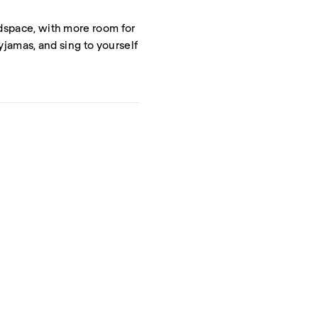
adspace, with more room for
pyjamas, and sing to yourself