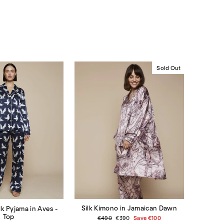
Sold Out
Silk Kimono in Jamaican Dawn
lk Pyjama in Aves -
Top
Regular
€490
Sale
€390
Save
€100