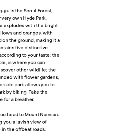
gu is the Seoul Forest,
ir very own Hyde Park.
ce explodes with the bright
yellows and oranges, with
d on the ground, making it a
ntains five distinctive
according to your taste; the
ple, is where you can
scover other wildlife; the
ounded with flower gardens,
rside park allows you to
rk by biking. Take the
 for a breather.
as you head to Mount Namsan.
 you a lavish view of
 in the offbeat roads.