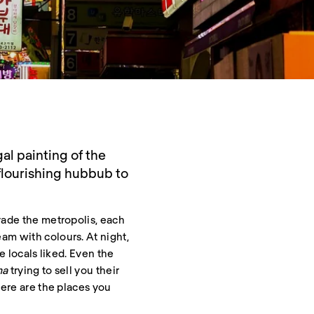
al painting of the
flourishing hubbub to
vade the metropolis, each
am with colours. At night,
e locals liked. Even the
ma
trying to sell you their
here are the places you