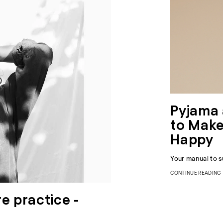
Pyjama 
to Make
Happy
Your manual to s
CONTINUE READING
e practice -