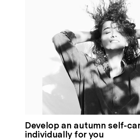
Develop an autumn self-car
individually for you