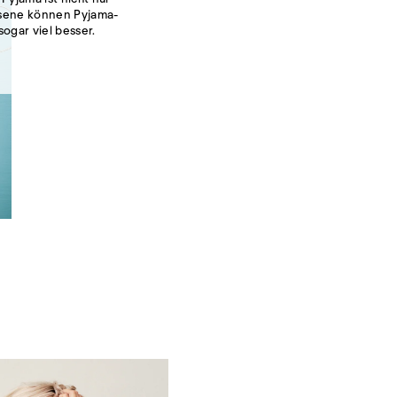
hsene können Pyjama-
sogar viel besser.