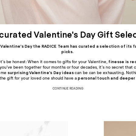
curated Valentine's Day Gift Sele
s Valentine's Day the RADICE Team has curated a selection of its f
picks.
t's be honest: When it comes to gifts for your Valentine,
finesse is re
 you've been together four months or four decades, it's no secret that
some
surprising Valentine's Day ideas
can be can be exhausting. Nothi
 the gift for your loved one should have a
personal touch and deeper
CONTINUE READING