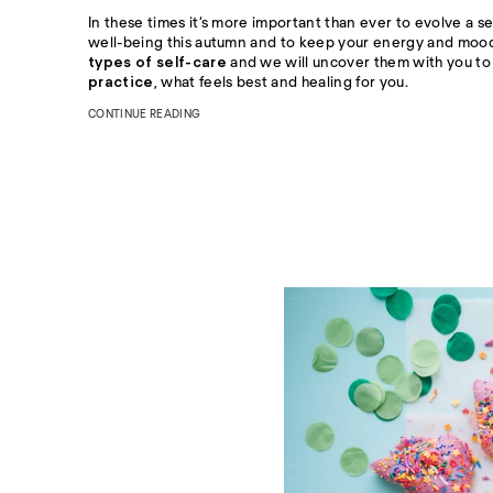
In these times it’s more important than ever to evolve a se
well-being this autumn and to keep your energy and mood 
types of self-care
and we will uncover them with you to 
practice
, what feels best and healing for you.
CONTINUE READING