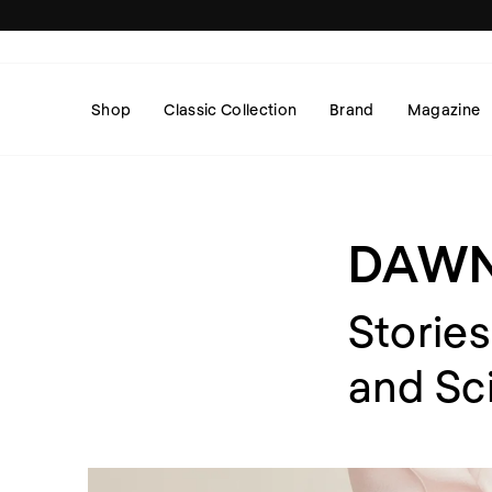
Skip
to
content
Shop
Classic Collection
Brand
Magazine
DAW
Stories
and Sc