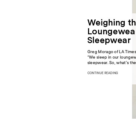
Weighing th
Loungewear
Sleepwear
Greg Morago of
LA Time
“We sleep in our loungew
sleepwear. So, what's the
CONTINUE READING