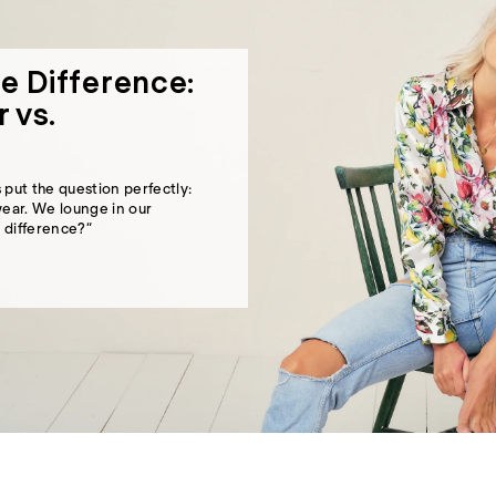
e Difference:
 vs.
s
put the question perfectly:
ear. We lounge in our
 difference?”