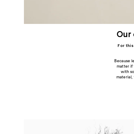
Our 
For thi
Because le
matter if
with 
material,