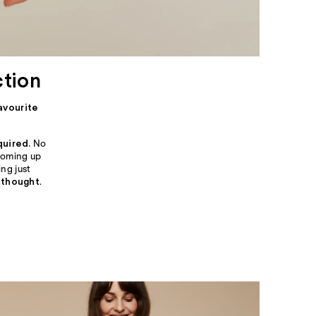
ction
avourite
quired.
No
 coming up
ng just
 thought
.