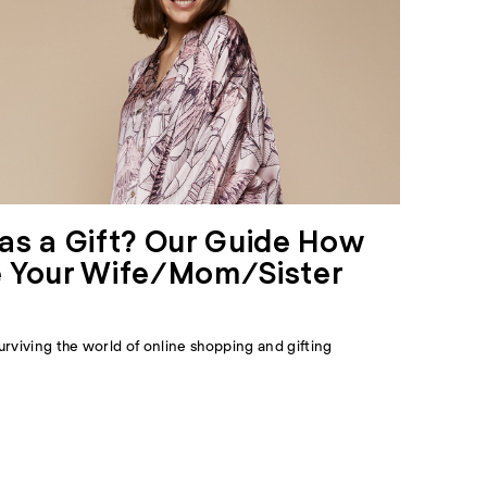
as a Gift? Our Guide How
 Your Wife/Mom/Sister
urviving the world of online shopping and gifting