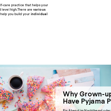
lf-care practice that helps your
level high.
There are
various
help you build your
individual
Why Grown-up
Have Pyjama P
Ein Abend im Nachthemd oder P