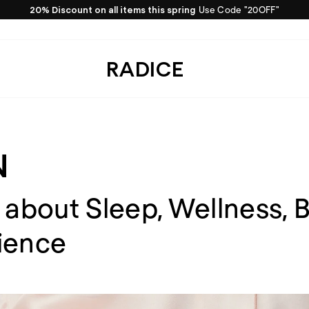
For dreams draped in silk
Get inspired by RADICE
Pause
slideshow
RADICE
N
 about Sleep, Wellness, 
ience