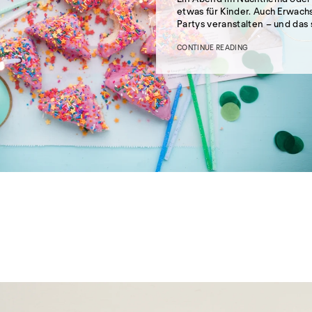
etwas für Kinder. Auch Erwac
Partys veranstalten – und das 
CONTINUE READING