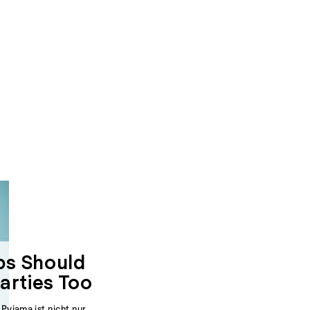
s Should
arties Too
yjama ist nicht nur