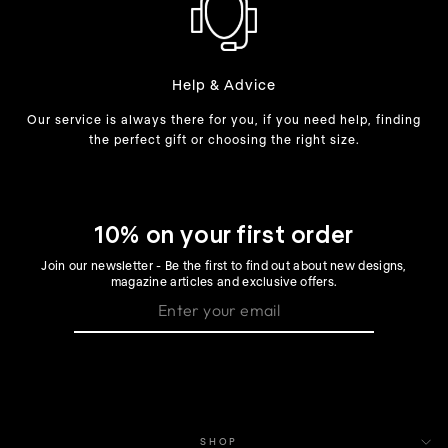
Help & Advice
Our service is always there for you, if you need help, finding
the perfect gift or choosing the right size.
10% on your first order
Join our newsletter - Be the first to find out about new designs,
magazine articles and exclusive offers.
SHOP