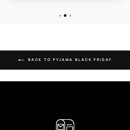
BACK TO PYJAMA BLACK FRIDAY