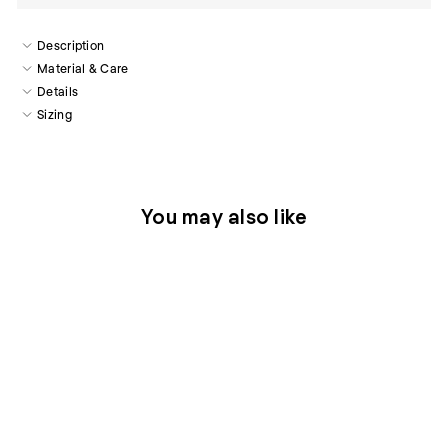
Description
Material & Care
Details
Sizing
You may also like
Sold Out