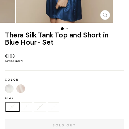
CLOSE
(ESC)
Thera Silk Tank Top and Short in
Blue Hour - Set
Regular
€198
price
Tax included.
COLOR
SIZE
XS
S
M
L
SOLD OUT