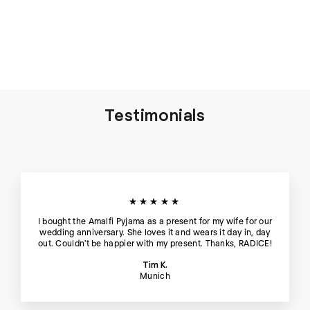
Thera Silk Tank Top and
Short in Blue Hour - Set
€198
Testimonials
★★★★★
I bought the Amalfi Pyjama as a present for my wife for our
wedding anniversary. She loves it and wears it day in, day
out. Couldn't be happier with my present. Thanks, RADICE!
Tim K.
Munich