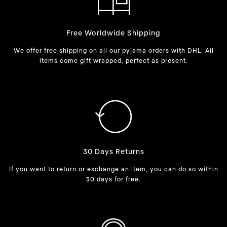
Free Worldwide Shipping
We offer free shipping on all our pyjama orders with DHL. All
items come gift wrapped, perfect as present.
30 Days Returns
If you want to return or exchange an item, you can do so within
30 days for free.