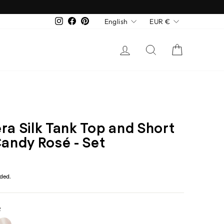
Language
Currency
English
EUR €
Instagram
Facebook
Pinterest
Log in
Search
Cart
ra Silk Tank Top and Short
Candy Rosé - Set
r
uded.
R