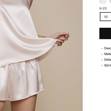
SIZE
XS
Desc
Mate
Deta
Sizi