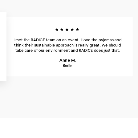
★★★★★
I met the RADICE team on an event. I love the pyjamas and
think their sustainable approach is really great. We should
take care of our environment and RADICE does just that.
Anne M.
Berlin