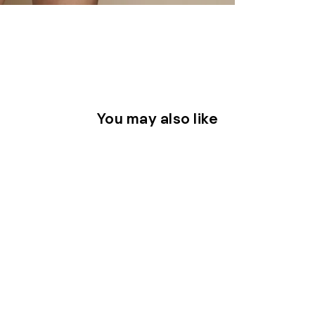
You may also like