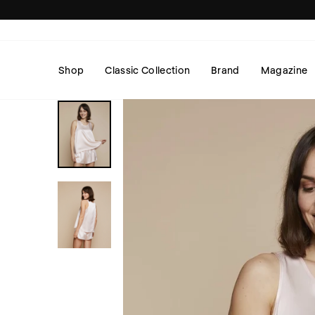
Skip
to
content
Shop
Classic Collection
Brand
Magazine