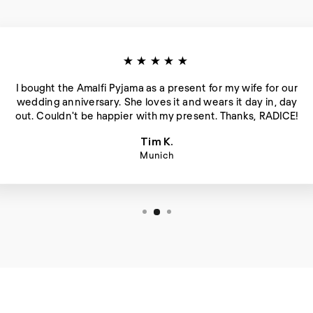
★★★★★
I bought the Amalfi Pyjama as a present for my wife for our
wedding anniversary. She loves it and wears it day in, day
out. Couldn't be happier with my present. Thanks, RADICE!
Tim K.
Munich