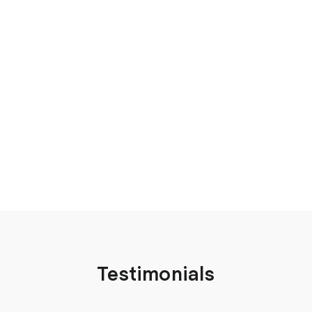
Testimonials