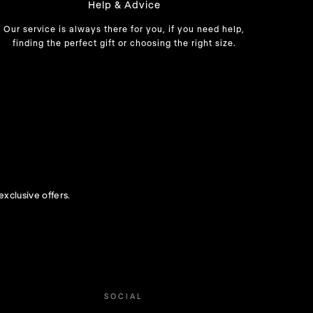
Help & Advice
Our service is always there for you, if you need help,
finding the perfect gift or choosing the right size.
exclusive offers.
SOCIAL