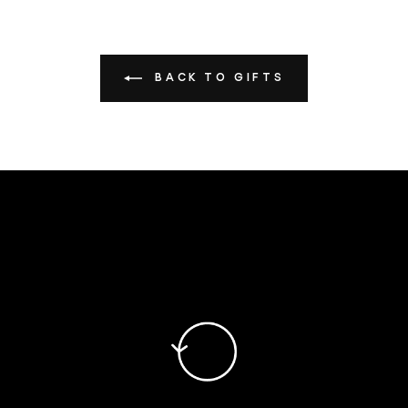
BACK TO GIFTS