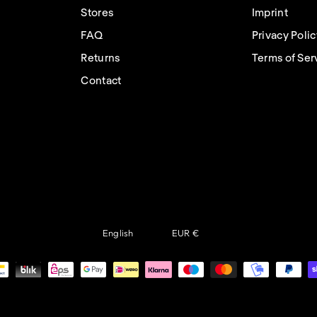
Stores
Imprint
FAQ
Privacy Poli
Returns
Terms of Ser
Contact
Language
Currency
English
EUR €