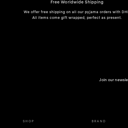
Free Worldwide Shipping
We offer free shipping on all our pyjama orders with DH
All items come gift wrapped, perfect as present.
Join our newslet
SHOP
BRAND