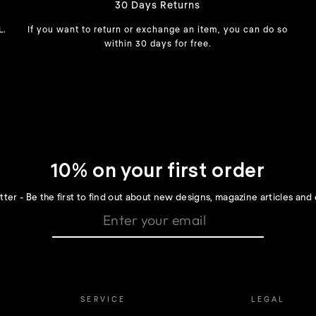
30 Days Returns
L.
If you want to return or exchange an item, you can do so
within 30 days for free.
10% on your first order
ter - Be the first to find out about new designs, magazine articles and 
SERVICE
LEGAL