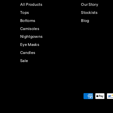
All Products
Our Story
Tops
Stockists
Bottoms
Blog
Camisoles
Nightgowns
Eye Masks
Candles
Sale