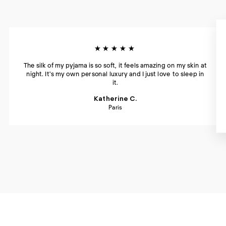
★★★★★
The silk of my pyjama is so soft, it feels amazing on my skin at
night. It's my own personal luxury and I just love to sleep in
it.
Katherine C.
Paris