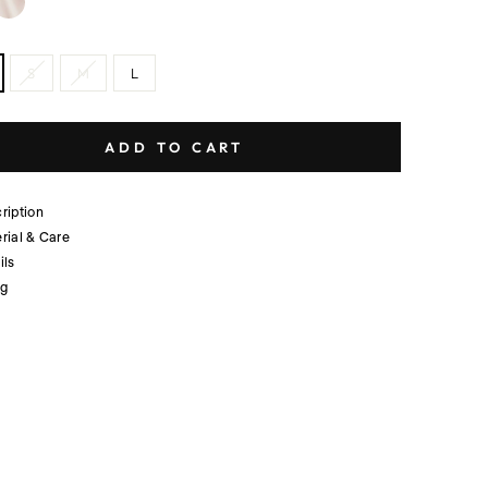
S
M
L
ADD TO CART
ription
rial & Care
ils
ng