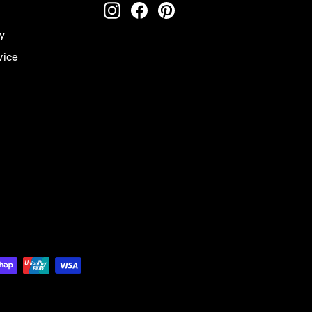
ENTER
Instagram
Facebook
Pinterest
YOUR
EMAIL
cy
vice