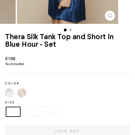
CLOSE
(ESC)
Thera Silk Tank Top and Short in
Blue Hour - Set
Regular
€198
price
Tax included.
COLOR
SIZE
XS
S
M
L
SOLD OUT