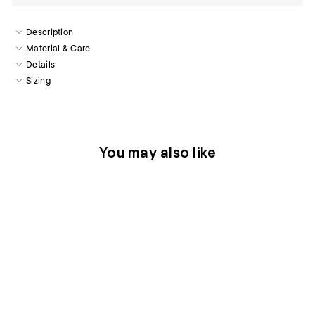
Description
Material & Care
Details
Sizing
You may also like
Sold Out