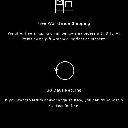
Free Worldwide Shipping
We offer free shipping on all our pyjama orders with DHL. All
items come gift wrapped, perfect as present.
30 Days Returns
If you want to return or exchange an item, you can do so within
30 days for free.