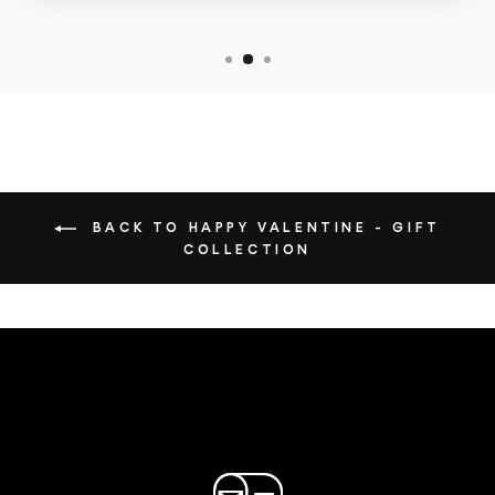
BACK TO HAPPY VALENTINE - GIFT
COLLECTION