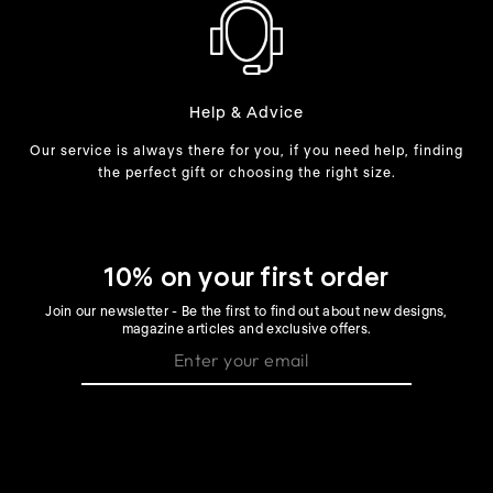
Help & Advice
Our service is always there for you, if you need help, finding
the perfect gift or choosing the right size.
10% on your first order
Join our newsletter - Be the first to find out about new designs,
magazine articles and exclusive offers.