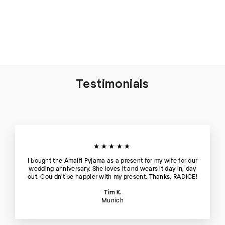
Thera Silk Tank Top and
Short in Blue Hour - Set
€198
Testimonials
★★★★★
I bought the Amalfi Pyjama as a present for my wife for our
wedding anniversary. She loves it and wears it day in, day
out. Couldn't be happier with my present. Thanks, RADICE!
Tim K.
Munich