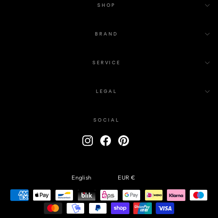
SHOP
BRAND
SERVICE
LEGAL
SOCIAL
ENTER
Instagram
Facebook
Pinterest
YOUR
EMAIL
Language
Currency
English
EUR €