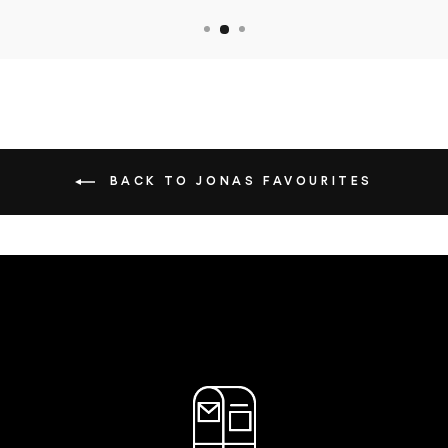
BACK TO JONAS FAVOURITES