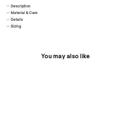
Description
Material & Care
Details
Sizing
You may also like
Thera Silk Cami in Blue