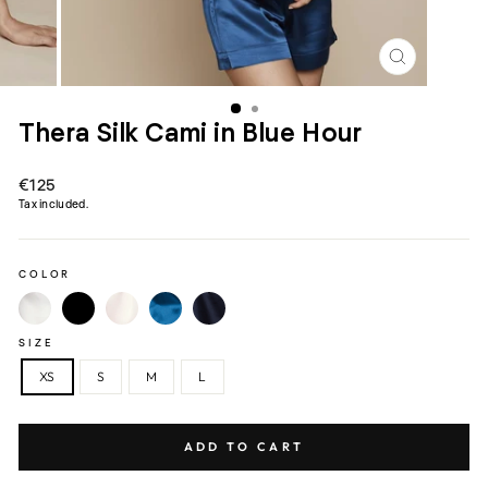
CLOSE
(ESC)
Thera Silk Cami in Blue Hour
Regular
€125
price
Tax included.
COLOR
SIZE
XS
S
M
L
ADD TO CART