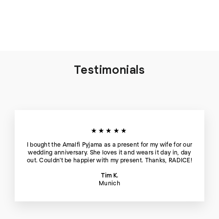
Hour
€125
Testimonials
★★★★★
I bought the Amalfi Pyjama as a present for my wife for our
wedding anniversary. She loves it and wears it day in, day
out. Couldn't be happier with my present. Thanks, RADICE!
Tim K.
Munich