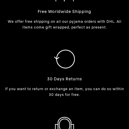
Free Worldwide Shipping
We offer free shipping on all our pyjama orders with DHL. All
items come gift wrapped, perfect as present.
30 Days Returns
If you want to return or exchange an item, you can do so within
30 days for free.