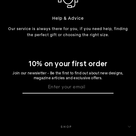
Help & Advice
Our service is always there for you, if you need help, finding
the perfect gift or choosing the right size.
10% on your first order
Join our newsletter - Be the first to find out about new designs,
magazine articles and exclusive offers.
SHOP