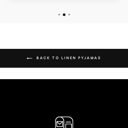
BACK TO LINEN PYJAMAS