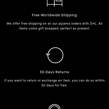
Free Worldwide Shipping
We offer free shipping on all our pyjama orders with DHL. All
items come gift wrapped, perfect as present.
30 Days Returns
If you want to return or exchange an item, you can do so within
30 days for free.