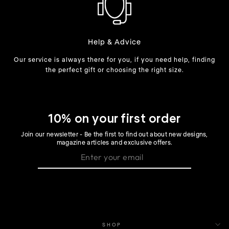
Help & Advice
Our service is always there for you, if you need help, finding
the perfect gift or choosing the right size.
10% on your first order
Join our newsletter - Be the first to find out about new designs,
magazine articles and exclusive offers.
SHOP