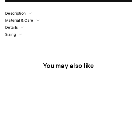
Description
Material & Care
Details
Sizing
You may also like