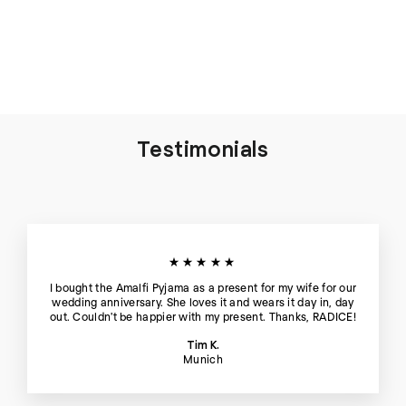
Sophia Linen-Mix Pyjama
in Candy Rose - Top
€119
Testimonials
★★★★★
I bought the Amalfi Pyjama as a present for my wife for our
wedding anniversary. She loves it and wears it day in, day
out. Couldn't be happier with my present. Thanks, RADICE!
Tim K.
Munich