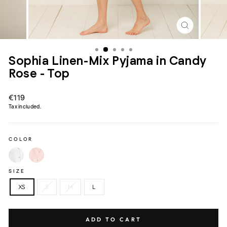
CLOSE
(ESC)
Sophia Linen-Mix Pyjama in Candy
Rose - Top
Regular
€119
price
Tax included.
COLOR
SIZE
XS
S
M
L
ADD TO CART