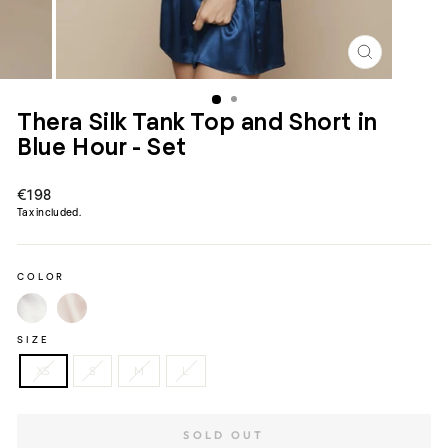
CLOSE
(ESC)
Thera Silk Tank Top and Short in
Blue Hour - Set
Regular
€198
price
Tax included.
COLOR
SIZE
XS
S
M
L
SOLD OUT