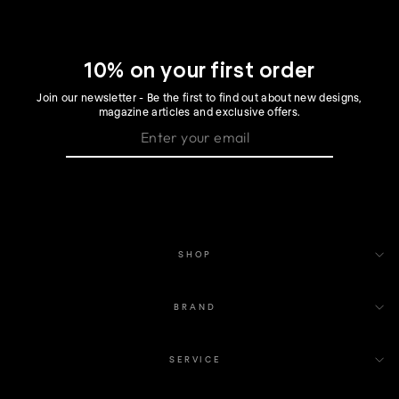
10% on your first order
Join our newsletter - Be the first to find out about new designs,
magazine articles and exclusive offers.
SHOP
BRAND
SERVICE