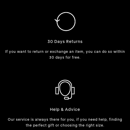
30 Days Returns
If you want to return or exchange an item, you can do so within
30 days for free.
Help & Advice
Our service is always there for you, if you need help, finding
the perfect gift or choosing the right size.