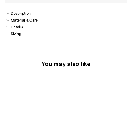
Description
Material & Care
Details
Sizing
You may also like
Sold Out