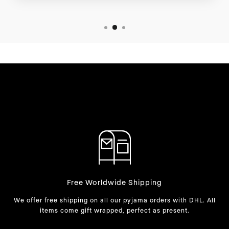
Free Worldwide Shipping
We offer free shipping on all our pyjama orders with DHL. All
items come gift wrapped, perfect as present.