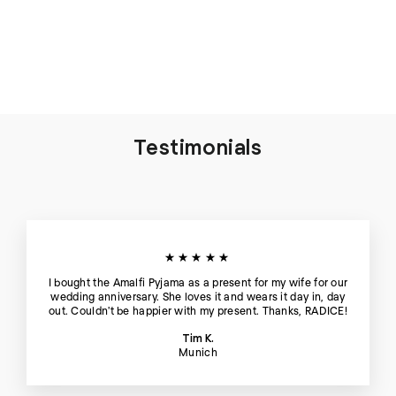
Thera Silk Tank Top and
Short in Blue Hour - Set
€198
Testimonials
★★★★★
I bought the Amalfi Pyjama as a present for my wife for our
wedding anniversary. She loves it and wears it day in, day
out. Couldn't be happier with my present. Thanks, RADICE!
Tim K.
Munich