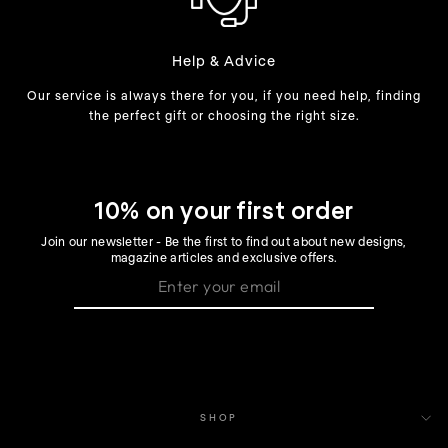
Help & Advice
Our service is always there for you, if you need help, finding
the perfect gift or choosing the right size.
10% on your first order
Join our newsletter - Be the first to find out about new designs,
magazine articles and exclusive offers.
SHOP