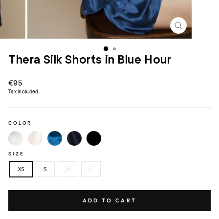
CLOSE
(ESC)
Thera Silk Shorts in Blue Hour
Regular
€95
price
Tax included.
COLOR
SIZE
XS
S
M
L
ADD TO CART