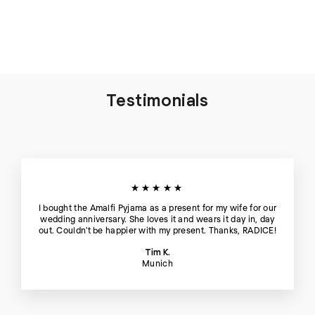
Hour
€95
Testimonials
★★★★★
I bought the Amalfi Pyjama as a present for my wife for our
wedding anniversary. She loves it and wears it day in, day
out. Couldn't be happier with my present. Thanks, RADICE!
Tim K.
Munich