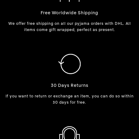
Free Worldwide Shipping
We offer free shipping on all our pyjama orders with DHL. All
items come gift wrapped, perfect as present.
30 Days Returns
If you want to return or exchange an item, you can do so within
30 days for free.