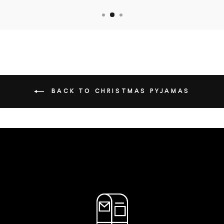
BACK TO CHRISTMAS PYJAMAS