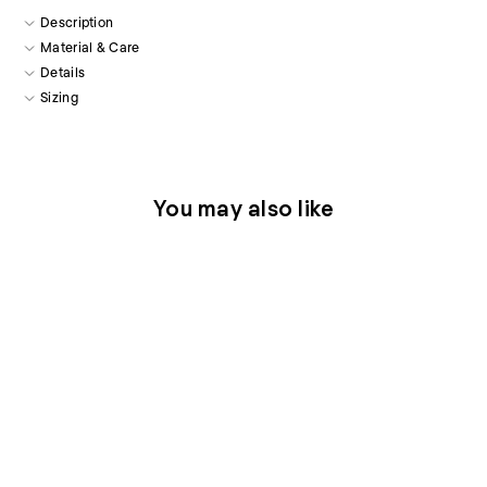
Description
Material & Care
Details
Sizing
You may also like
Thera Silk Shorts in Blue