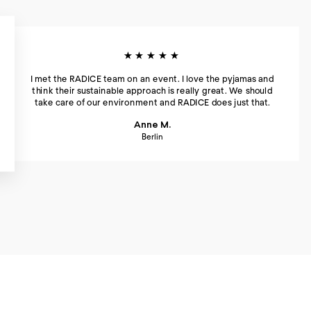
★★★★★
I met the RADICE team on an event. I love the pyjamas and
think their sustainable approach is really great. We should
take care of our environment and RADICE does just that.
Anne M.
Berlin