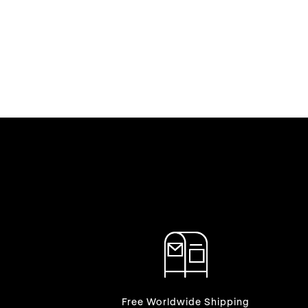
Free Worldwide Shipping