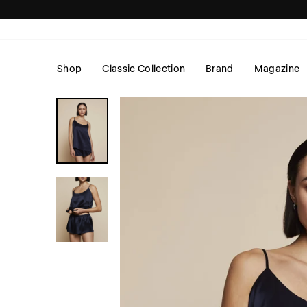
Skip
to
content
Shop
Classic Collection
Brand
Magazine