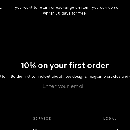
L.
If you want to return or exchange an item, you can do so
within 30 days for free.
10% on your first order
ter - Be the first to find out about new designs, magazine articles and 
SERVICE
LEGAL