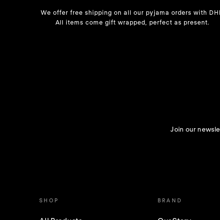
We offer free shipping on all our pyjama orders with DH
All items come gift wrapped, perfect as present.
Join our newslet
SHOP
BRAND