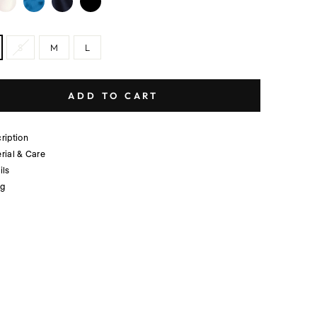
S
M
L
ADD TO CART
ription
rial & Care
ils
ng