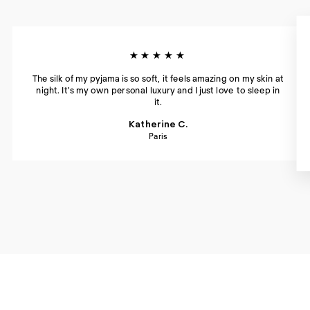
★★★★★
The silk of my pyjama is so soft, it feels amazing on my skin at
night. It's my own personal luxury and I just love to sleep in
it.
Katherine C.
Paris