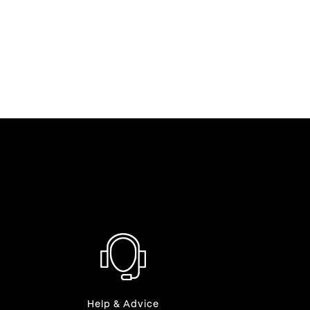
Help & Advice