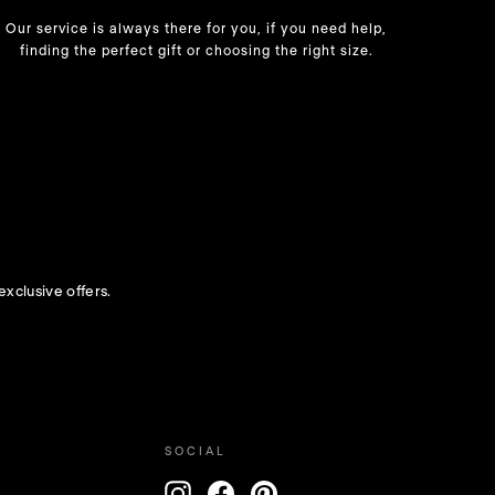
Our service is always there for you, if you need help,
finding the perfect gift or choosing the right size.
exclusive offers.
SOCIAL
ENTER
Instagram
Facebook
Pinterest