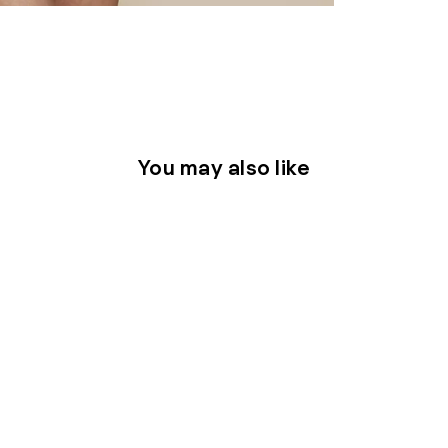
You may also like