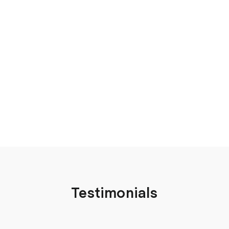
Testimonials