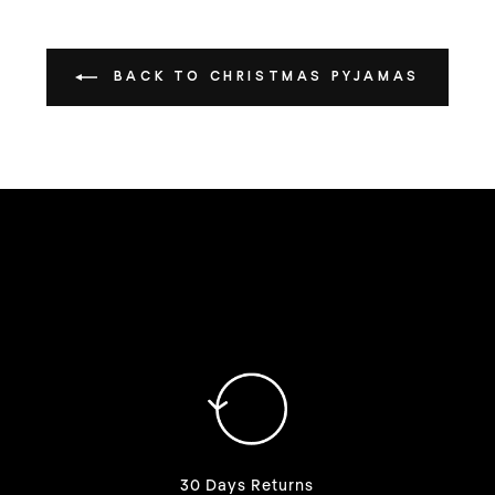
BACK TO CHRISTMAS PYJAMAS
30 Days Returns