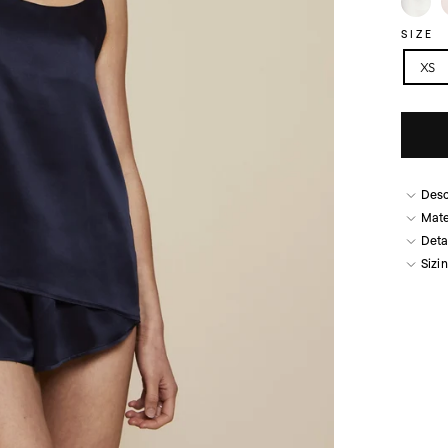
SIZE
XS
Desc
Mate
Deta
Sizi