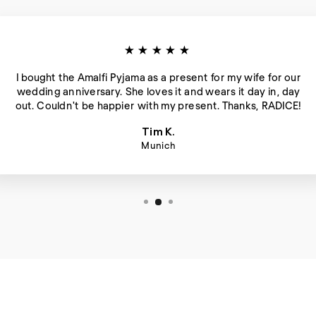
★★★★★
I bought the Amalfi Pyjama as a present for my wife for our
wedding anniversary. She loves it and wears it day in, day
out. Couldn't be happier with my present. Thanks, RADICE!
Tim K.
Munich