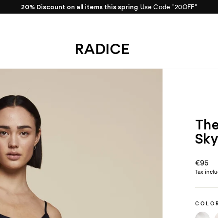
20% Discount on all items this spring
Use Code "20OFF"
Pause
slideshow
RADICE
The
Sk
Regula
€95
price
Tax incl
COLO